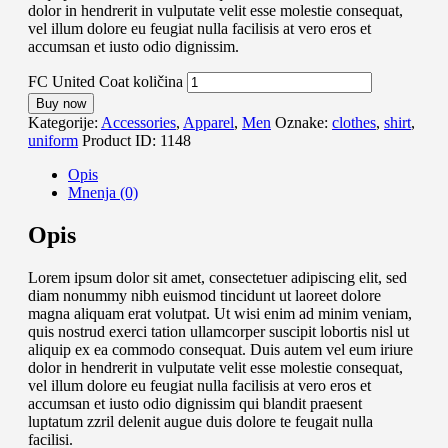
dolor in hendrerit in vulputate velit esse molestie consequat,
vel illum dolore eu feugiat nulla facilisis at vero eros et
accumsan et iusto odio dignissim.
FC United Coat količina
Buy now
Kategorije:
Accessories
,
Apparel
,
Men
Oznake:
clothes
,
shirt
,
uniform
Product ID:
1148
Opis
Mnenja (0)
Opis
Lorem ipsum dolor sit amet, consectetuer adipiscing elit, sed
diam nonummy nibh euismod tincidunt ut laoreet dolore
magna aliquam erat volutpat. Ut wisi enim ad minim veniam,
quis nostrud exerci tation ullamcorper suscipit lobortis nisl ut
aliquip ex ea commodo consequat. Duis autem vel eum iriure
dolor in hendrerit in vulputate velit esse molestie consequat,
vel illum dolore eu feugiat nulla facilisis at vero eros et
accumsan et iusto odio dignissim qui blandit praesent
luptatum zzril delenit augue duis dolore te feugait nulla
facilisi.