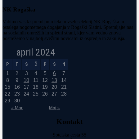
NK Rogaška
Vabimo vas k spremljanju tekem vseh selekcij NK Rogaška in
ostalega nogometnega dogajanja v Rogaški Slatini. Spremljajte nas
na socialnih omrežjih in spletni strani, kjer vam vedno znova
postrežemo v najbolj svežimi novicami iz ospredja in zakulisja.
april 2024
P
T
S
Č
P
S
N
1
2
3
4
5
6
7
8
9
10
11
12
13
14
15
16
17
18
19
20
21
22
23
24
25
26
27
28
29
30
« Mar
Maj »
Kontakt
Sotelska cesta 55