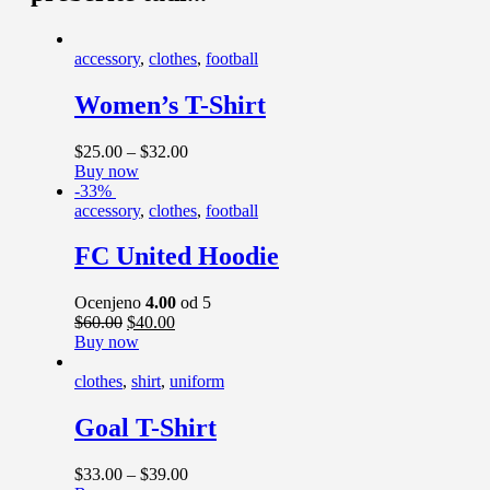
accessory
,
clothes
,
football
Women’s T-Shirt
$
25
.
00
–
$
32
.
00
Buy now
-33%
accessory
,
clothes
,
football
FC United Hoodie
Ocenjeno
4.00
od 5
$
60
.
00
$
40
.
00
Buy now
clothes
,
shirt
,
uniform
Goal T-Shirt
$
33
.
00
–
$
39
.
00