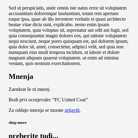
Sed ut perspiciatis, unde omnis iste natus error sit voluptatem
accusantium doloremque laudantium, totam rem aperiam
eaque ipsa, quae ab illo inventore veritatis et quasi architecto
beatae vitae dicta sunt, explicabo. nemo enim ipsam
voluptatem, quia voluptas sit, aspernatur aut odit aut fugit, sed
quia consequuntur magni dolores eos, qui ratione voluptatem
sequi nesciunt, neque porro quisquam est, qui dolorem ipsum,
quia dolor sit, amet, consectetur, adipisci velit, sed quia non
numquam eius modi tempora incidunt, ut labore et dolore
magnam aliquam quaerat voluptatem. ut enim ad minima
veniam, quis nostrum exercitationem.
Mnenja
Zaenkrat še ni mnenj.
Bodi prvi ocenjevalec “FC United Coat”
Za oddajo mnenja se morate
prijaviti
.
shop more
preberite tudi...