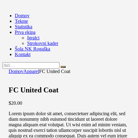
Domov
Tekme
Statistika
Prva ekipa
Igralci
Strokovni kader
Šola NK Rogaška
Kontakt
Domov
Apparel
FC United Coat
FC United Coat
$
20
.
00
Lorem ipsum dolor sit amet, consectetuer adipiscing elit, sed
diam nonummy nibh euismod tincidunt ut laoreet dolore
magna aliquam erat volutpat. Ut wisi enim ad minim veniam,
quis nostrud exerci tation ullamcorper suscipit lobortis nisl ut
aliquip ex ea commodo consequat. Duis autem vel eum iriure