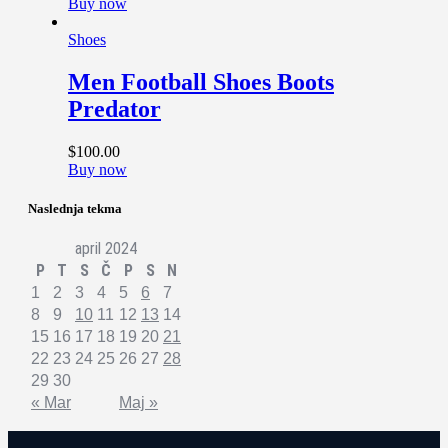
Buy now
Shoes
Men Football Shoes Boots
Predator
$
100
.
00
Buy now
Naslednja tekma
april 2024
P
T
S
Č
P
S
N
1
2
3
4
5
6
7
8
9
10
11
12
13
14
15
16
17
18
19
20
21
22
23
24
25
26
27
28
29
30
« Mar
Maj »